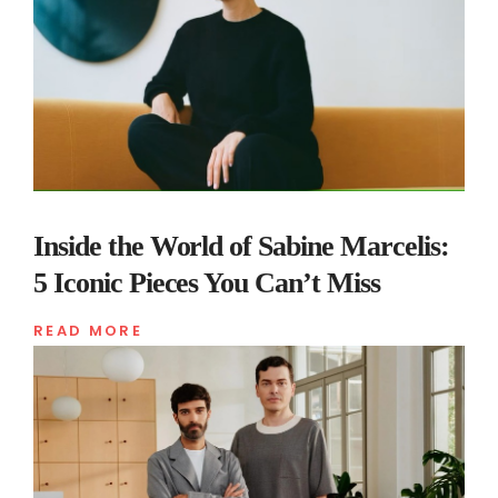
Inside the World of Sabine Marcelis:
5 Iconic Pieces You Can’t Miss
READ MORE