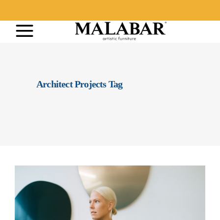
Architect Projects Tag