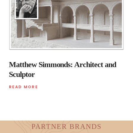
Matthew Simmonds: Architect and
Sculptor
READ MORE
PARTNER BRANDS