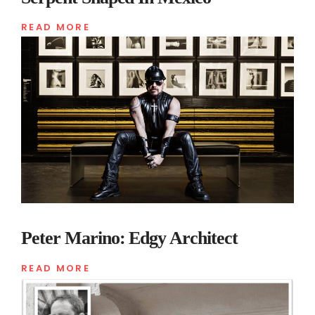
READ MORE
Peter Marino: Edgy Architect
READ MORE