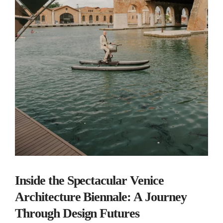
Inside the Spectacular Venice
Architecture Biennale: A Journey
Through Design Futures