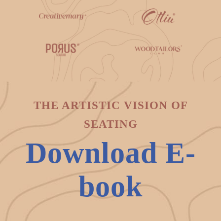
THE ARTISTIC VISION OF
SEATING
Download E-
book