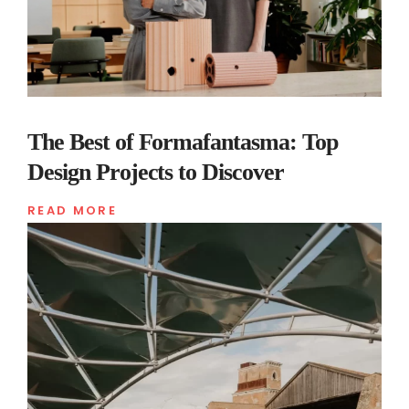
The Best of Formafantasma: Top
Design Projects to Discover
READ MORE