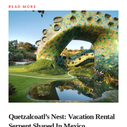
READ MORE
Quetzalcoatl’s Nest: Vacation Rental
Serpent Shaped In Mexico