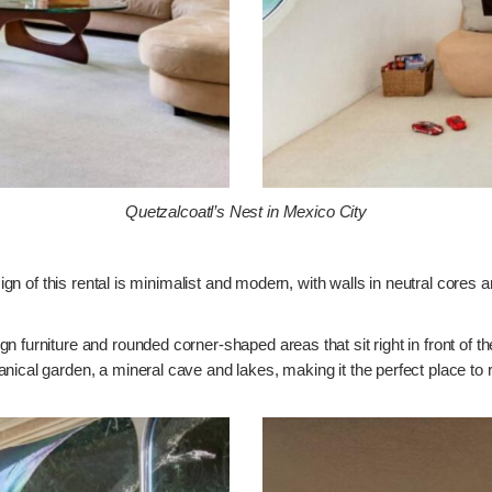
Quetzalcoatl’s Nest in Mexico City
sign of this rental is minimalist and modern, with walls in neutral cores 
n furniture and rounded corner-shaped areas that sit right in front of 
nical garden, a mineral cave and lakes, making it the perfect place to r