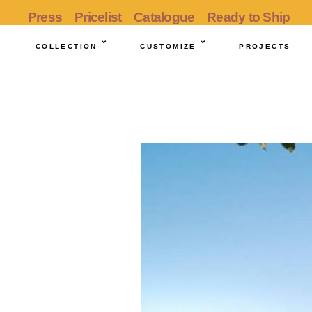
Press
Pricelist
Catalogue
Ready to Ship
COLLECTION
CUSTOMIZE
PROJECTS