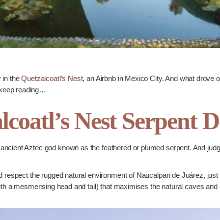
 in the
Quetzalcoatl’s Nest
, an Airbnb in Mexico City. And what drove our
 keep reading…
lcoatl’s Nest Serpent D
ncient Aztec god known as the feathered or plumed serpent. And judgin
d respect the rugged natural environment of Naucalpan de Juárez, just 
with a mesmerising head and tail) that maximises the natural caves and 