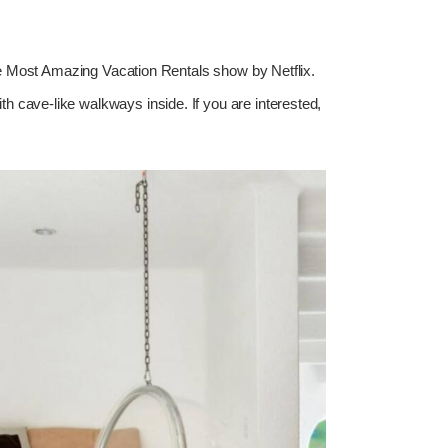
 The Most Amazing Vacation Rentals show by Netflix.
ith cave-like walkways inside. If you are interested,