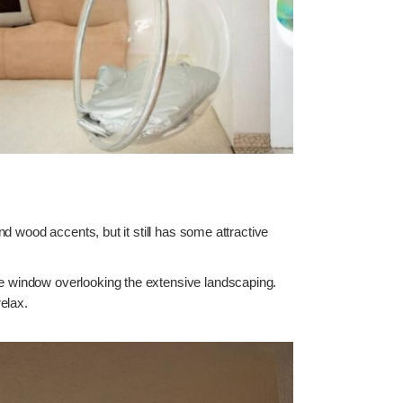
and wood accents, but it still has some attractive
the window overlooking the extensive landscaping.
elax.