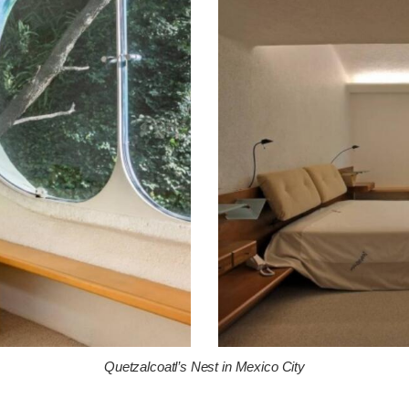
Quetzalcoatl’s Nest in Mexico City