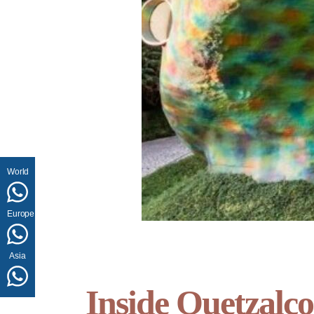
World
Europe
Asia
Inside Quetzalco