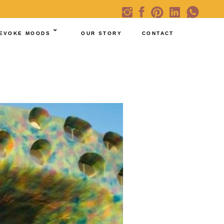
EVOKE MOODS
OUR STORY
CONTACT