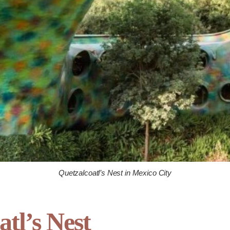
Quetzalcoatl’s Nest in Mexico City
atl’s Nest