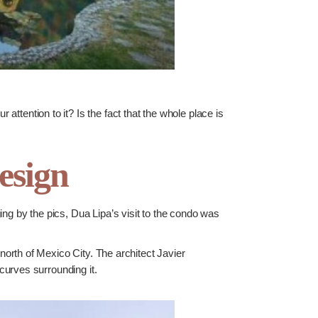
 attention to it? Is the fact that the whole place is
esign
g by the pics, Dua Lipa’s visit to the condo was
north of Mexico City. The architect Javier
curves surrounding it.