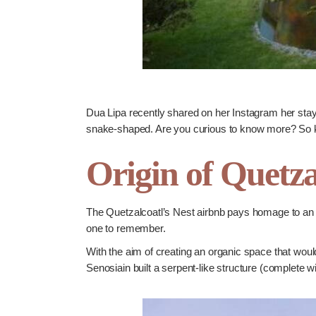
Dua Lipa recently shared on her Instagram her stay
snake-shaped. Are you curious to know more? So
Origin of Quetza
The Quetzalcoatl’s Nest airbnb pays homage to an a
one to remember.
With the aim of creating an organic space that woul
Senosiain built a serpent-like structure (complete 