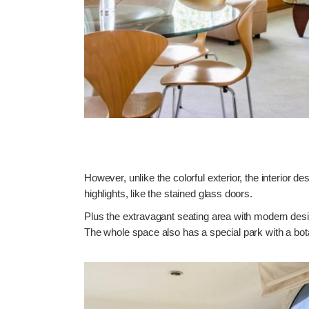
However, unlike the colorful exterior, the interior de
highlights, like the stained glass doors.
Plus the extravagant seating area with modern desig
The whole space also has a special park with a bota