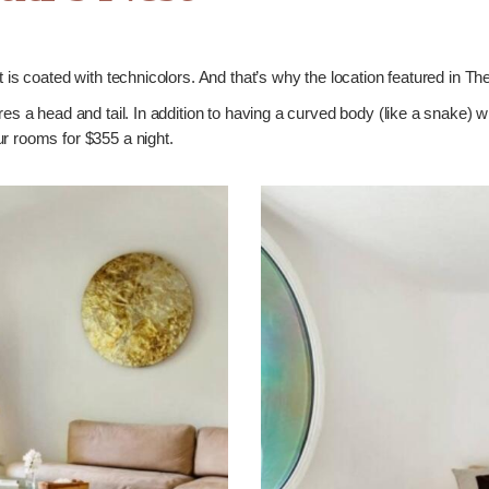
st is coated with technicolors. And that’s why the location featured in
ures a head and tail. In addition to having a curved body (like a snake) w
r rooms for $355 a night.