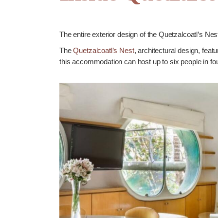
The entire exterior design of the Quetzalcoatl’s Ne
The
Quetzalcoatl’s Nest
, architectural design, feat
this accommodation can host up to six people in fou