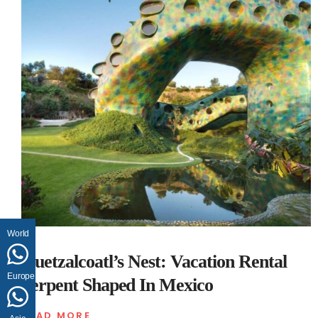
World
Quetzalcoatl’s Nest: Vacation Rental
Europe
Serpent Shaped In Mexico
READ MORE