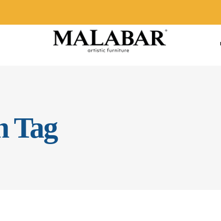
n Tag