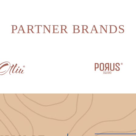
PARTNER BRANDS