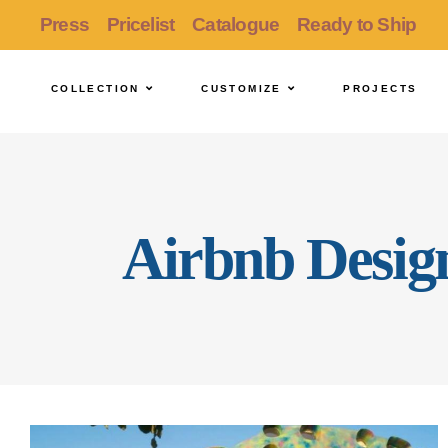
Press
Pricelist
Catalogue
Ready to Ship
COLLECTION
CUSTOMIZE
PROJECTS
Airbnb Desig