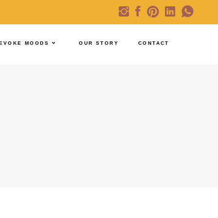
EVOKE MOODS
OUR STORY
CONTACT