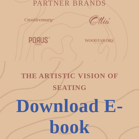
PARTNER BRANDS
THE ARTISTIC VISION OF
SEATING
Download E-
book