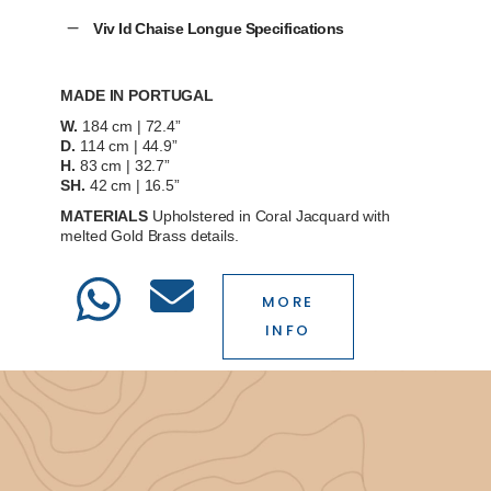
Viv Id Chaise Longue Specifications
MADE IN PORTUGAL
W.
184 cm | 72.4”
D.
114 cm | 44.9”
H.
83 cm | 32.7”
SH.
42 cm | 16.5”
MATERIALS
Upholstered in
Coral Jacquard
with
melted Gold Brass details.
MORE
INFO