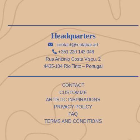
Headquarters
contact@malabar.art
+351 220 143 048
Rua António Costa Viseu, 2
4435-104 Rio Tinto – Portugal
CONTACT
CUSTOMIZE
ARTISTIC INSPIRATIONS
PRIVACY POLICY
FAQ
TERMS AND CONDITIONS