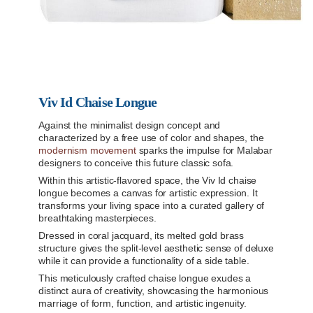
Viv Id Chaise Longue
Against the minimalist design concept and
characterized by a free use of color and shapes, the
modernism movement
sparks the impulse for Malabar
designers to conceive this future classic sofa.
Within this artistic-flavored space, the Viv Id chaise
longue becomes a canvas for artistic expression. It
transforms your living space into a curated gallery of
breathtaking masterpieces.
Dressed in coral jacquard, its melted gold brass
structure gives the split-level aesthetic sense of deluxe
while it can provide a functionality of a side table.
This meticulously crafted chaise longue exudes a
distinct aura of creativity, showcasing the harmonious
marriage of form, function, and artistic ingenuity.