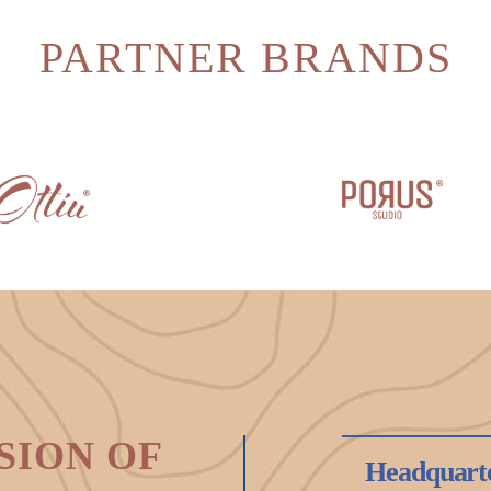
PARTNER BRANDS
SION OF
Headquart