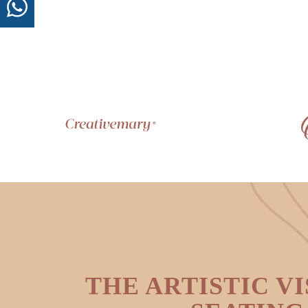
THE ARTISTIC VI