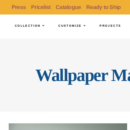
Press
Pricelist
Catalogue
Ready to Ship
COLLECTION
CUSTOMIZE
PROJECTS
Wallpaper Ma