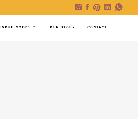
EVOKE MOODS
OUR STORY
CONTACT