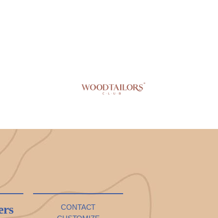
ers
CONTACT