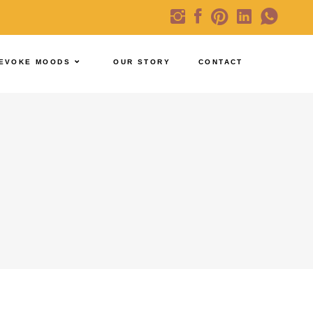
EVOKE MOODS
OUR STORY
CONTACT