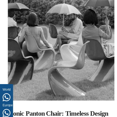
World
Europe
Iconic Panton Chair: Timeless Design