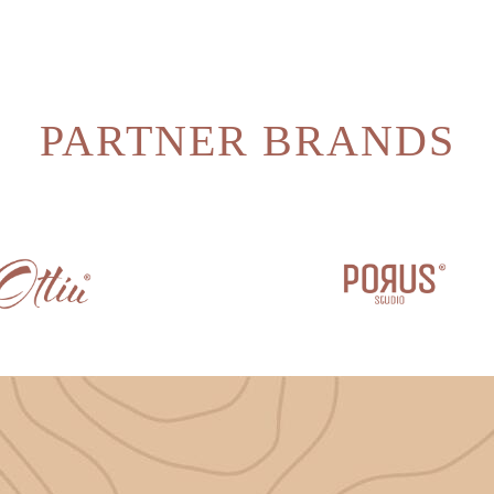
PARTNER BRANDS