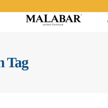
n Tag