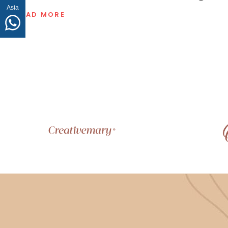
Asia
READ MORE