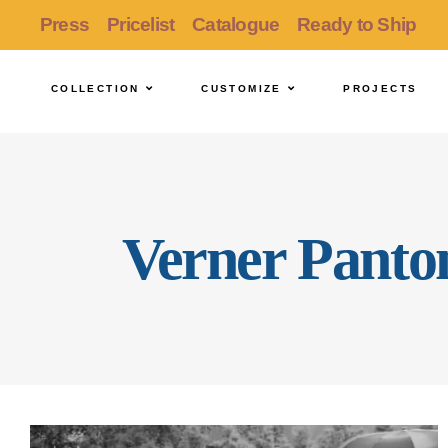
Press
Pricelist
Catalogue
Ready to Ship
COLLECTION
CUSTOMIZE
PROJECTS
Verner Panto