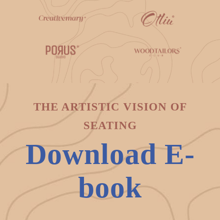
THE ARTISTIC VISION OF
SEATING
Download E-
book