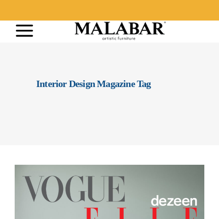
Interior Design Magazine Tag