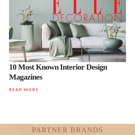
10 Most Known Interior Design
Magazines
READ MORE
PARTNER BRANDS