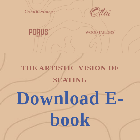
THE ARTISTIC VISION OF
SEATING
Download E-
book