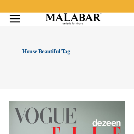
House Beautiful Tag