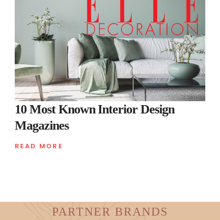
10 Most Known Interior Design
Magazines
READ MORE
PARTNER BRANDS