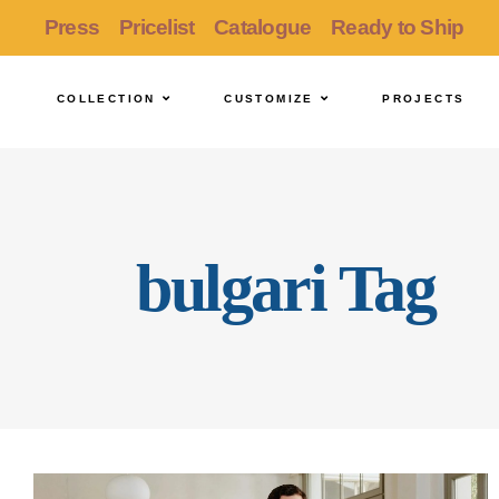
Press
Pricelist
Catalogue
Ready to Ship
COLLECTION
CUSTOMIZE
PROJECTS
bulgari Tag