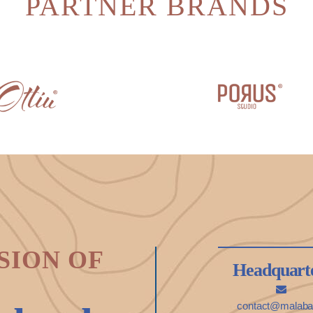
PARTNER BRANDS
SION OF
Headquart
contact@malabar