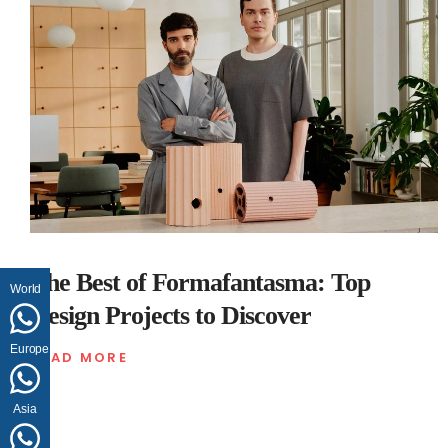
The Best of Formafantasma: Top
World
Design Projects to Discover
Europe
READ MORE
Asia