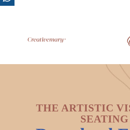
THE ARTISTIC VI
SEATING