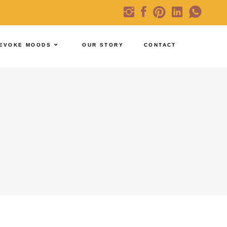
EVOKE MOODS
OUR STORY
CONTACT