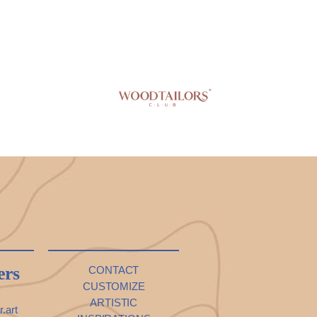
ers
CONTACT
CUSTOMIZE
ARTISTIC
.art