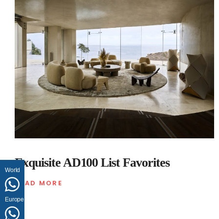
Exquisite AD100 List Favorites
World
READ MORE
Europe