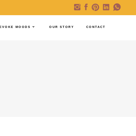
EVOKE MOODS
OUR STORY
CONTACT