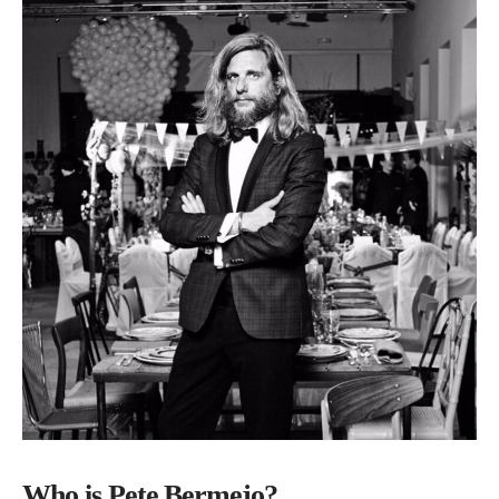
Who is Pete Bermejo?