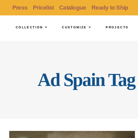
Press
Pricelist
Catalogue
Ready to Ship
COLLECTION
CUSTOMIZE
PROJECTS
Ad Spain Tag