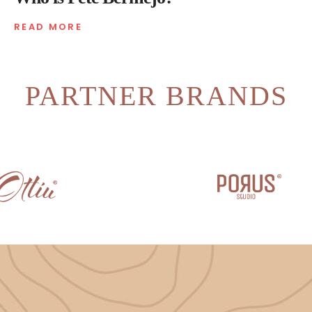
READ MORE
PARTNER BRANDS