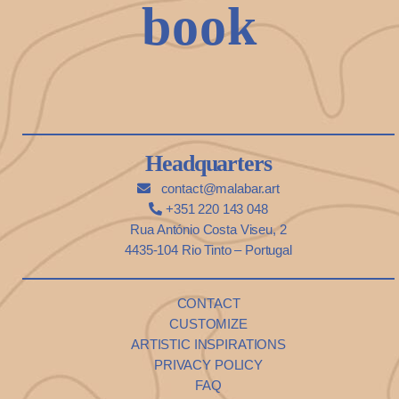
book
Headquarters
contact@malabar.art
+351 220 143 048
Rua António Costa Viseu, 2
4435-104 Rio Tinto – Portugal
CONTACT
CUSTOMIZE
ARTISTIC INSPIRATIONS
PRIVACY POLICY
FAQ