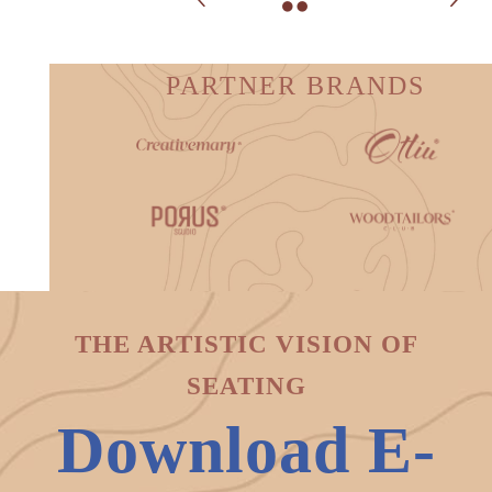
PARTNER BRANDS
THE ARTISTIC VISION OF
SEATING
Download E-