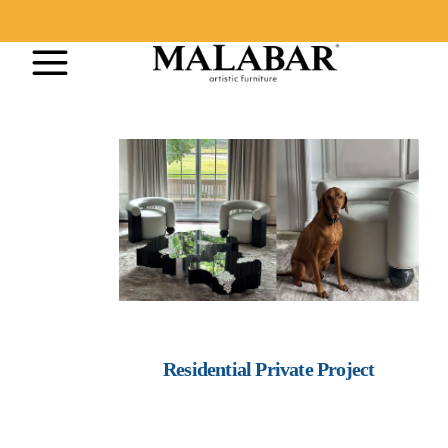
Residential Private Project