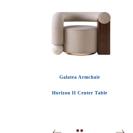
Galatea Armchair
Horizon II Center Table