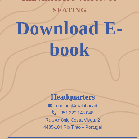
SEATING
Download E-
book
Headquarters
contact@malabar.art
+351 220 143 048
Rua António Costa Viseu, 2
4435-104 Rio Tinto – Portugal