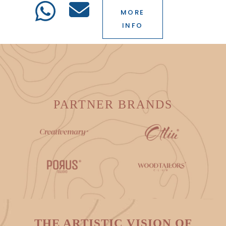
MORE
INFO
PARTNER BRANDS
THE ARTISTIC VISION OF