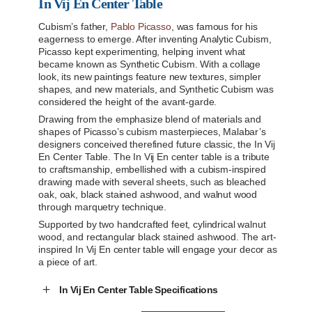
In Vij En Center Table
Cubism’s father,
Pablo Picasso
, was famous for his
eagerness to emerge. After inventing Analytic Cubism,
Picasso kept experimenting, helping invent what
became known as Synthetic Cubism. With a collage
look, its new paintings feature new textures, simpler
shapes, and new materials, and Synthetic Cubism was
considered the height of the avant-garde.
Drawing from the emphasize blend of materials and
shapes of Picasso’s cubism masterpieces, Malabar’s
designers conceived therefined future classic, the In Vij
En Center Table. The In Vij En center table is a tribute
to craftsmanship, embellished with a cubism-inspired
drawing made with several sheets, such as bleached
oak, oak, black stained ashwood, and walnut wood
through marquetry technique.
Supported by two handcrafted feet, cylindrical walnut
wood, and rectangular black stained ashwood. The art-
inspired In Vij En center table will engage your decor as
a piece of art.
In Vij En Center Table Specifications