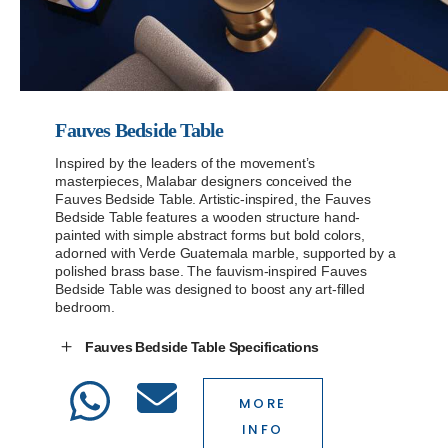
Fauves Bedside Table
Inspired by the leaders of the movement’s
masterpieces, Malabar designers conceived the
Fauves Bedside Table. Artistic-inspired, the Fauves
Bedside Table features a wooden structure hand-
painted with simple abstract forms but bold colors,
adorned with Verde Guatemala marble, supported by a
polished brass base. The fauvism-inspired Fauves
Bedside Table was designed to boost any art-filled
bedroom.
Fauves Bedside Table Specifications
MORE
INFO