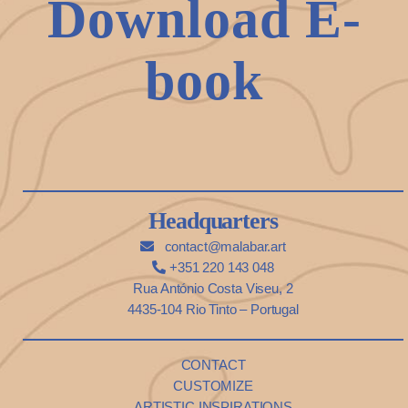
Download E-
book
Headquarters
contact@malabar.art
+351 220 143 048
Rua António Costa Viseu, 2
4435-104 Rio Tinto – Portugal
CONTACT
CUSTOMIZE
ARTISTIC INSPIRATIONS