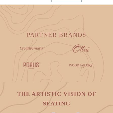
PARTNER BRANDS
THE ARTISTIC VISION OF
SEATING