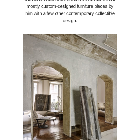
mostly custom-designed furniture pieces by
him with a few other contemporary collectible
design.