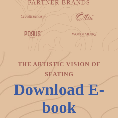
PARTNER BRANDS
THE ARTISTIC VISION OF
SEATING
Download E-
book