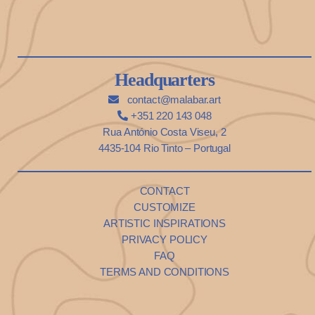
Headquarters
contact@malabar.art
+351 220 143 048
Rua António Costa Viseu, 2
4435-104 Rio Tinto – Portugal
CONTACT
CUSTOMIZE
ARTISTIC INSPIRATIONS
PRIVACY POLICY
FAQ
TERMS AND CONDITIONS