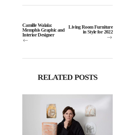
Camille Walala:
Living Room Furniture
Memphis Graphic and
in Style for 2022
Interior Designer
RELATED POSTS