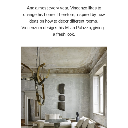
And almost every year, Vincenzo likes to
change his home. Therefore, inspired by new
ideas on how to décor different rooms.
Vincenzo redesigns his Milan Palazzo, giving it
a fresh look.