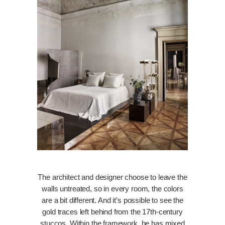
The architect and designer choose to leave the
walls untreated, so in every room, the colors
are a bit different. And it’s possible to see the
gold traces left behind from the 17th-century
stuccos. Within the framework, he has mixed