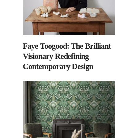
Faye Toogood: The Brilliant
Visionary Redefining
Contemporary Design