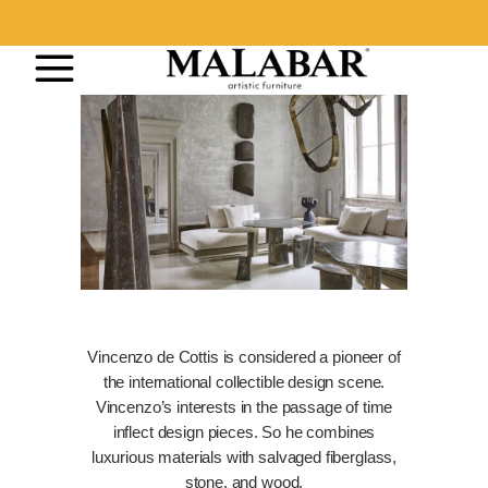
Vincenzo de Cottis is considered a pioneer of
the international collectible design scene.
Vincenzo’s interests in the passage of time
inflect design pieces. So he combines
luxurious materials with salvaged fiberglass,
stone, and wood.