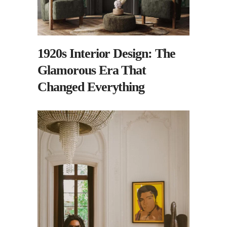
1920s Interior Design: The
Glamorous Era That
Changed Everything