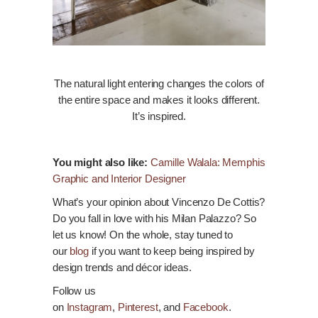
The natural light entering changes the colors of
the entire space and makes it looks different.
It’s inspired.
You might also like:
Camille Walala: Memphis
Graphic and Interior Designer
What’s your opinion about Vincenzo De Cottis?
Do you fall in love with his Milan Palazzo? So
let us
know
! On the whole, stay tuned to
our
blog
if you want to keep being inspired by
design trends and
décor
ideas.
Follow us
on
Instagram
,
Pinterest
, and
Facebook
.