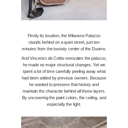
Firstly its location, the Milanese Palazzo
stands behind on a quiet street, just ten
minutes from the touristy center of the Duomo.
And Vincenzo de Cottis renovates the palazzo,
he made no major structural changes. Yet we
spent a lot of time carefully peeling away what
had been added by previous owners. Because
he wanted to preserve that history and
maintain the character behind all those layers.
By uncovering the paint colors, the ceiling, and
especially the light.