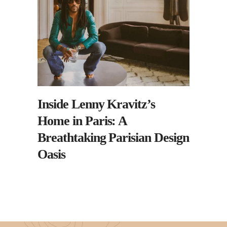
Inside Lenny Kravitz’s
Home in Paris: A
Breathtaking Parisian Design
Oasis