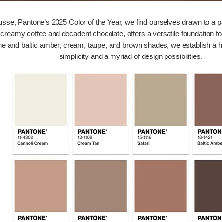
, Pantone’s 2025 Color of the Year, we find ourselves drawn to a pal
 creamy coffee and decadent chocolate, offers a versatile foundation for
ine and baltic amber, cream, taupe, and brown shades, we establish a 
simplicity and a myriad of design possibilities.