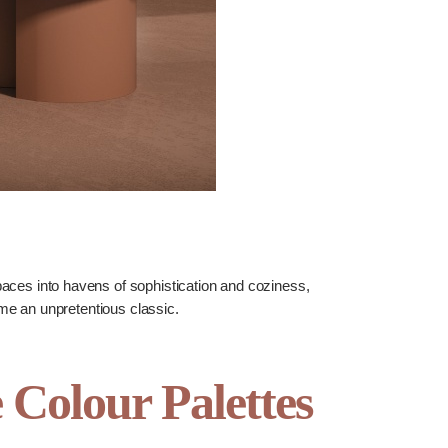
ces into havens of sophistication and coziness,
time an unpretentious classic.
olour Palettes