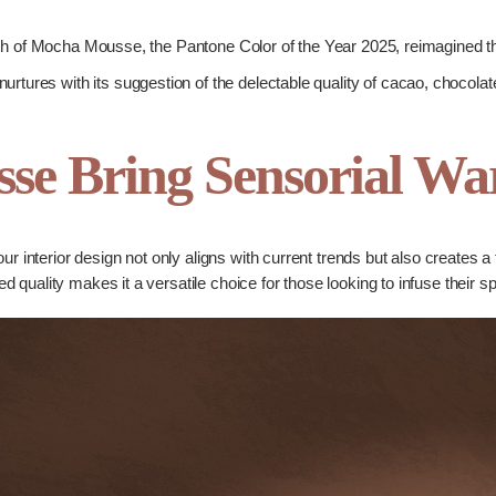
 of Mocha Mousse, the Pantone Color of the Year 2025, reimagined thro
nurtures with its suggestion of the delectable quality of cacao, chocolat
se Bring Sensorial W
 interior design not only aligns with current trends but also creates a 
ined quality makes it a versatile choice for those looking to infuse their