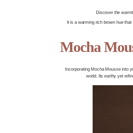
Discover the warmth
It is a warming rich brown hue that 
Mocha Mous
Incorporating Mocha Mousse into your
world. Its earthy yet ref