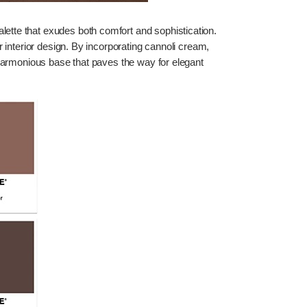
ette that exudes both comfort and sophistication.
 interior design. By incorporating cannoli cream,
harmonious base that paves the way for elegant