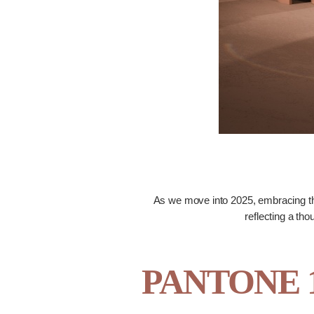
As we move into 2025, embracing th
reflecting a tho
PANTONE 17