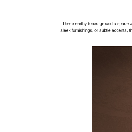
These earthy tones ground a space and
sleek furnishings, or subtle accents, t