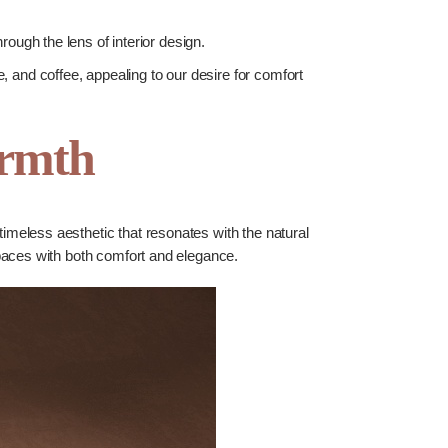
ugh the lens of interior design.
e, and coffee, appealing to our desire for comfort
armth
timeless aesthetic that resonates with the natural
 spaces with both comfort and elegance.