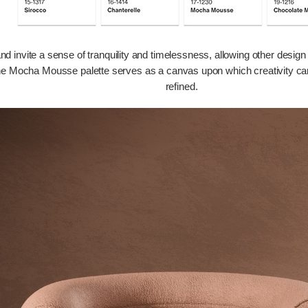
 invite a sense of tranquility and timelessness, allowing other design 
he Mocha Mousse palette serves as a canvas upon which creativity can flo
refined.