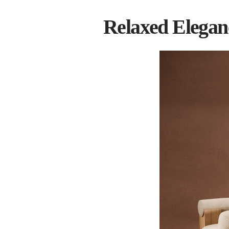
Relaxed Elegan