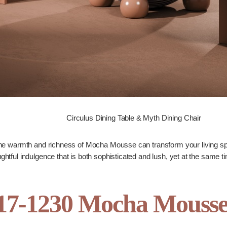
Circulus Dining Table & Myth Dining Chair
e warmth and richness of Mocha Mousse can transform your living spa
ughtful indulgence that is both sophisticated and lush, yet at the same 
-1230 Mocha Mousse C