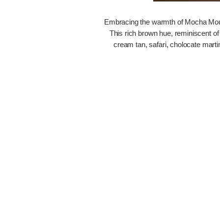
Embracing the warmth of Mocha Mousse
This rich brown hue, reminiscent of
cream tan, safari, cholocate mart