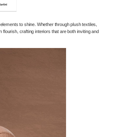
elements to shine. Whether through plush textiles,
urish, crafting interiors that are both inviting and