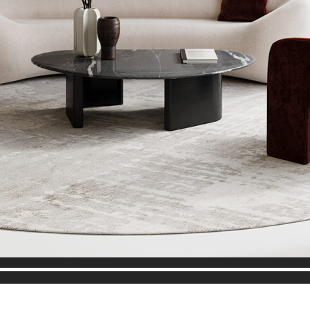
Audio
Player