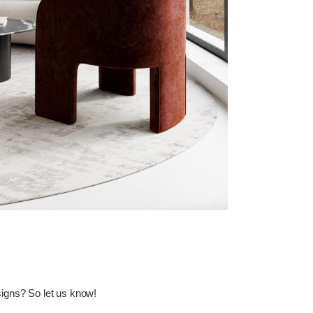
esigns? So let us
know
!