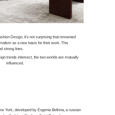
shion Design, it’s not surprising that renowned
malism as a new basis for their work. This
d strong lines.
sign trends intersect, the two worlds are mutually
influenced.
New York, developed by Evgenia Belkina, a russian