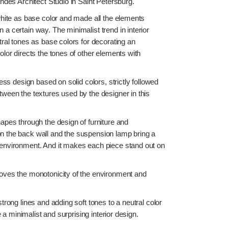
indes Architect Studio in Saint Petersburg.
white as base color and made all the elements
a certain way. The minimalist trend in interior
tral tones as base colors for decorating an
olor directs the tones of other elements with
less design based on solid colors, strictly followed
tween the textures used by the designer in this
apes through the design of furniture and
n the back wall and the suspension lamp bring a
 environment. And it makes each piece stand out on
moves the monotonicity of the environment and
strong lines and adding soft tones to a neutral color
 a minimalist and surprising interior design.