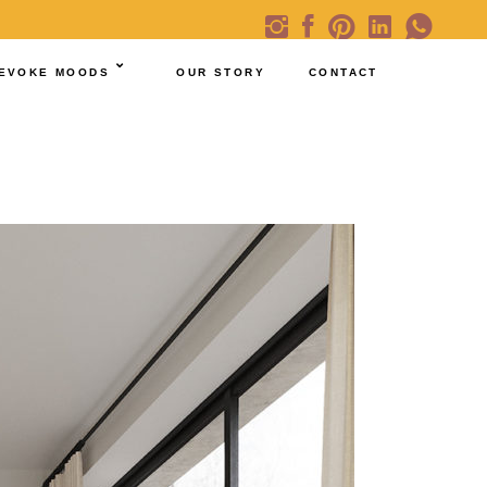
EVOKE MOODS
OUR STORY
CONTACT