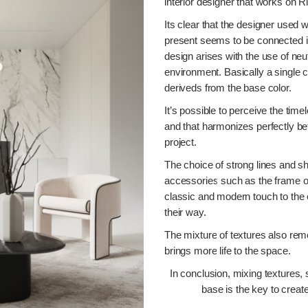
interior designer that works on R
Its clear that the designer used 
present seems to be connected in 
design arises with the use of neu
environment. Basically a single c
deriveds from the base color.
It’s possible to perceive the time
and that harmonizes perfectly be
project.
The choice of strong lines and sh
accessories such as the frame o
classic and modern touch to the
their way.
The mixture of textures also re
brings more life to the space.
In conclusion, mixing textures, 
base is the key to create