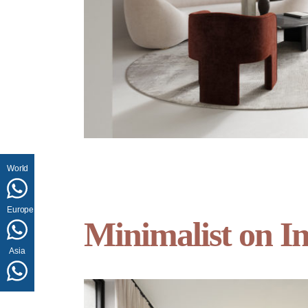
World
Europe
Minimalist on In
Asia