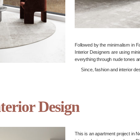
Followed by the minimalism in Fa
Interior Designers are using mini
everything through nude tones an
Since, fashion and interior de
terior Design
This is an apartment project in 