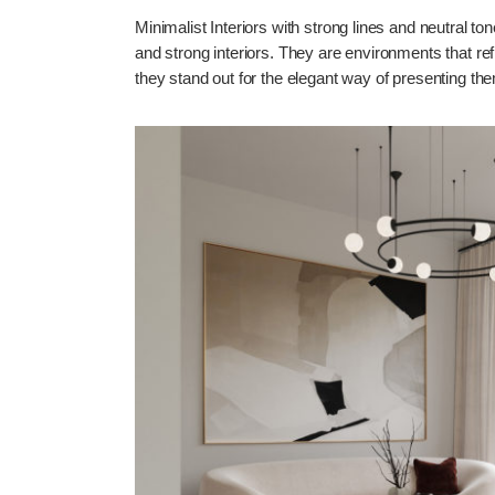
Minimalist Interiors with strong lines and neutral t
and strong interiors. They are environments that ref
they stand out for the elegant way of presenting th