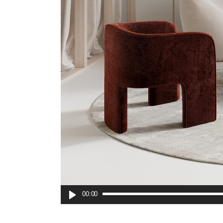
00:00