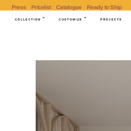
Press
Pricelist
Catalogue
Ready to Ship
COLLECTION
CUSTOMIZE
PROJECTS