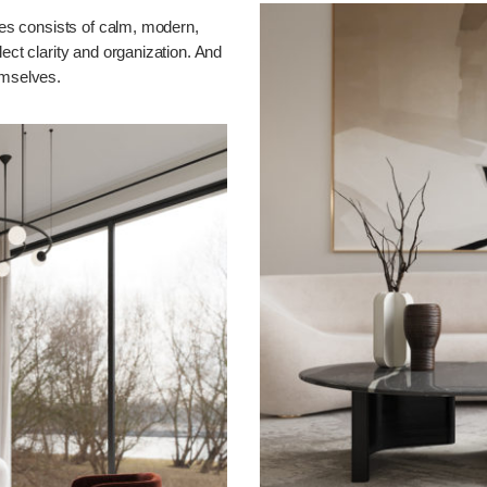
ones consists of calm, modern,
lect clarity and organization. And
emselves.