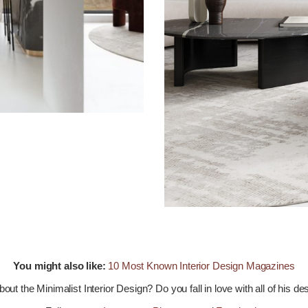
You might also like:
10 Most Known Interior Design Magazines
out the Minimalist Interior Design? Do you fall in love with all of his d