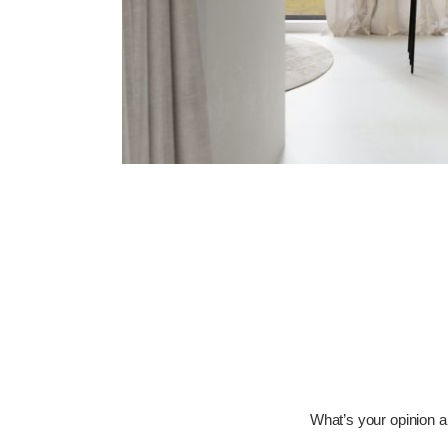
What’s your opinion ab