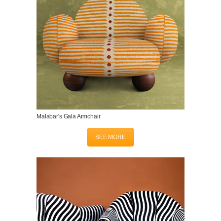
Malabar's Gala Armchair
SEE MORE