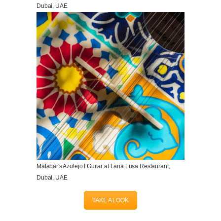
Dubai, UAE
Malabar's Azulejo I Guitar at Lana Lusa Restaurant,
Dubai, UAE
TAKE A LOOK