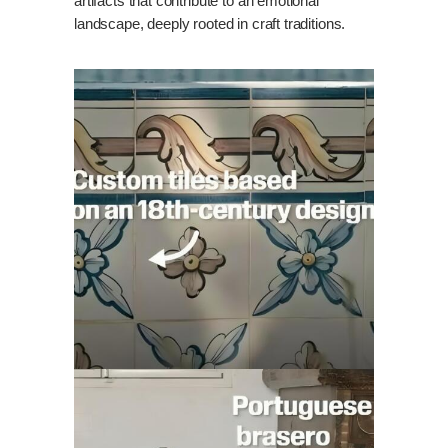
artifacts that contribute to an emotional
landscape, deeply rooted in craft traditions.