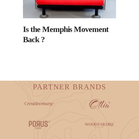
Is the Memphis Movement
Back ?
PARTNER BRANDS