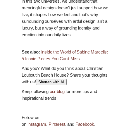
in this two universes, we understand that
meaningful design doesn’t just support how we
live, it shapes how we feel and that’s why
surrounding ourselves with artful design isn’t a
luxury, but a way of grounding identity and
emotion into our daily lives.
See also:
Inside the World of Sabine Marcelis:
5 Iconic Pieces You Can’t Miss
And you? What do you think about Christian
Louboutin Beach House? Share your thoughts
with us!
Shorten with AI
Keep following
our blog
for more tips and
inspirational trends.
Follow us
on
Instagram
,
Pinterest
, and
Facebook
.