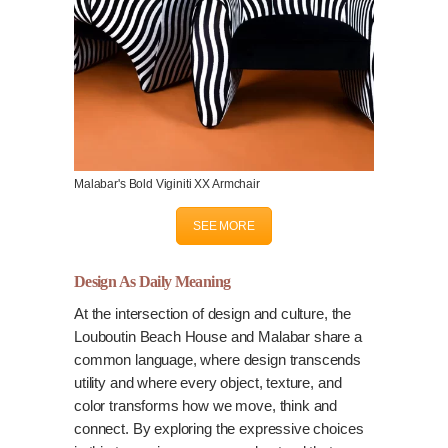
Malabar's Bold Viginiti XX Armchair
SEE MORE
Design As Daily Meaning
At the intersection of design and culture, the
Louboutin Beach House and Malabar share a
common language, where design transcends
utility and where every object, texture, and
color transforms how we move, think and
connect. By exploring the expressive choices