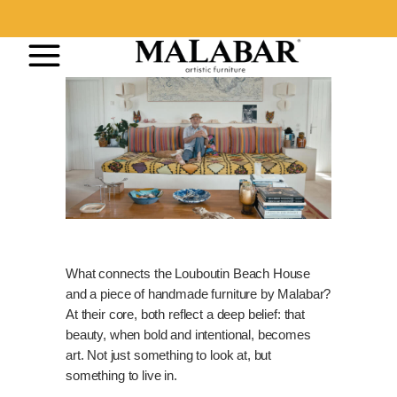
What connects the Louboutin Beach House
and a piece of handmade furniture by Malabar?
At their core, both reflect a deep belief: that
beauty, when bold and intentional, becomes
art. Not just something to look at, but
something to live in.