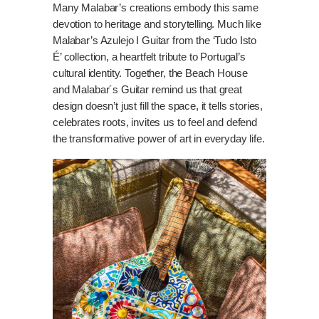
Many Malabar’s creations embody this same
devotion to heritage and storytelling. Much like
Malabar’s Azulejo I Guitar from the ‘Tudo Isto
É’ collection, a heartfelt tribute to Portugal’s
cultural identity. Together, the Beach House
and Malabar´s Guitar remind us that great
design doesn’t just fill the space, it tells stories,
celebrates roots, invites us to feel and defend
the transformative power of art in everyday life.