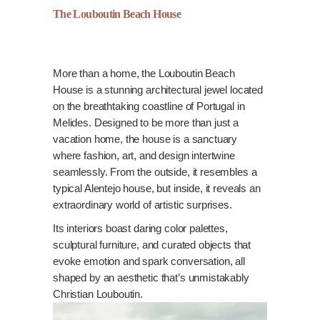
The Louboutin Beach House
More than a home, the Louboutin Beach
House is a stunning architectural jewel located
on the breathtaking coastline of Portugal in
Melides. Designed to be more than just a
vacation home, the house is a sanctuary
where fashion, art, and design intertwine
seamlessly. From the outside, it resembles a
typical Alentejo house, but inside, it reveals an
extraordinary world of artistic surprises.
Its interiors boast daring color palettes,
sculptural furniture, and curated objects that
evoke emotion and spark conversation, all
shaped by an aesthetic that’s unmistakably
Christian Louboutin.