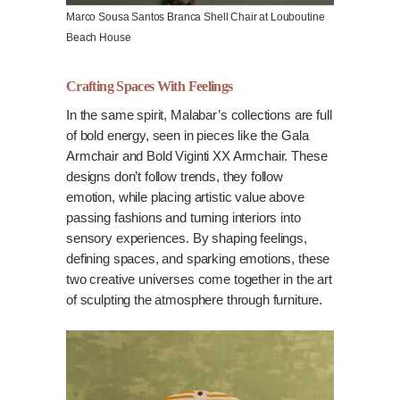
Marco Sousa Santos Branca Shell Chair at Louboutine
Beach House
Crafting Spaces With Feelings
In the same spirit, Malabar’s collections are full
of bold energy, seen in pieces like the Gala
Armchair and Bold Viginti XX Armchair. These
designs don’t follow trends, they follow
emotion, while placing artistic value above
passing fashions and turning interiors into
sensory experiences. By shaping feelings,
defining spaces, and sparking emotions, these
two creative universes come together in the art
of sculpting the atmosphere through furniture.