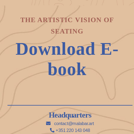
THE ARTISTIC VISION OF
SEATING
Download E-
book
Headquarters
contact@malabar.art
+351 220 143 048