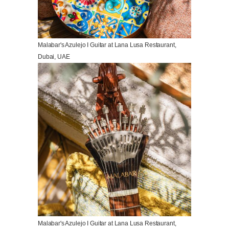
Malabar's Azulejo I Guitar at Lana Lusa Restaurant,
Dubai, UAE
Malabar's Azulejo I Guitar at Lana Lusa Restaurant,