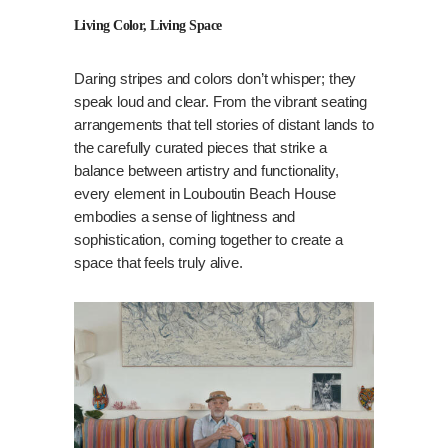
Living Color, Living Space
Daring stripes and colors don’t whisper; they
speak loud and clear. From the vibrant seating
arrangements that tell stories of distant lands to
the carefully curated pieces that strike a
balance between artistry and functionality,
every element in Louboutin Beach House
embodies a sense of lightness and
sophistication, coming together to create a
space that feels truly alive.