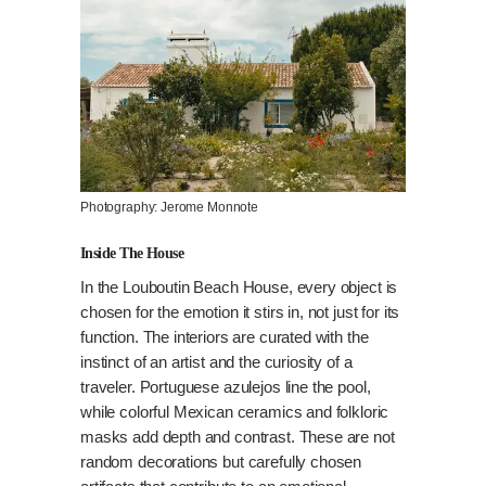
Photography: Jerome Monnote
Inside The House
In the Louboutin Beach House, every object is
chosen for the emotion it stirs in, not just for its
function. The interiors are curated with the
instinct of an artist and the curiosity of a
traveler. Portuguese azulejos line the pool,
while colorful Mexican ceramics and folkloric
masks add depth and contrast. These are not
random decorations but carefully chosen