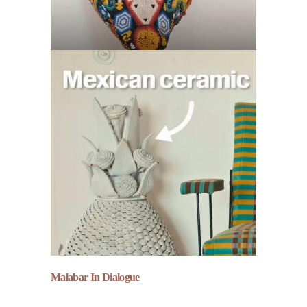
Malabar In Dialogue