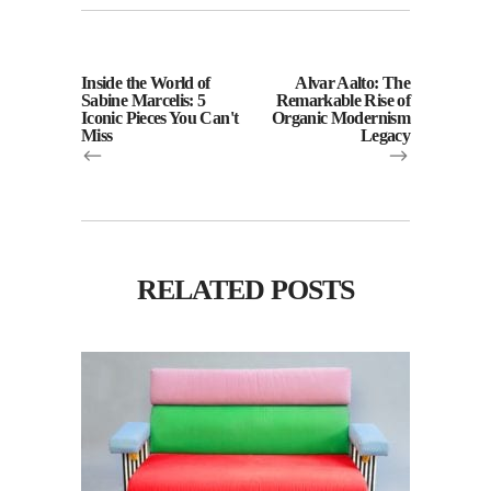
Inside the World of
Alvar Aalto: The
Sabine Marcelis: 5
Remarkable Rise of
Iconic Pieces You Can't
Organic Modernism
Miss
Legacy
RELATED POSTS