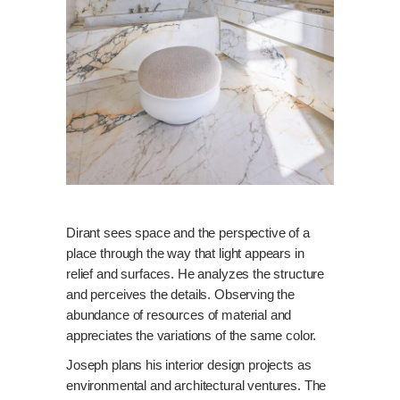
Dirant sees space and the perspective of a
place through the way that light appears in
relief and surfaces. He analyzes the structure
and perceives the details. Observing the
abundance of resources of material and
appreciates the variations of the same color.
Joseph plans his interior design projects as
environmental and architectural ventures. The