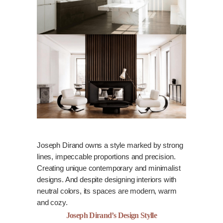
Joseph Dirand owns a style marked by strong
lines, impeccable proportions and precision.
Creating unique contemporary and minimalist
designs. And despite designing interiors with
neutral colors, its spaces are modern, warm
and cozy.
Joseph Dirand’s Design Stylle