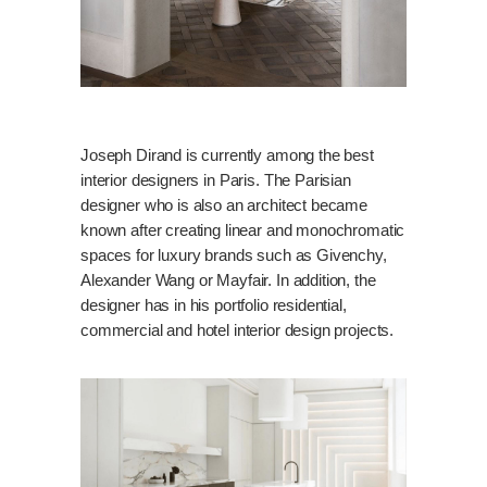
Joseph Dirand is currently among the best
interior designers in Paris. The Parisian
designer who is also an architect became
known after creating linear and monochromatic
spaces for luxury brands such as Givenchy,
Alexander Wang or Mayfair. In addition, the
designer has in his portfolio residential,
commercial and hotel interior design projects.