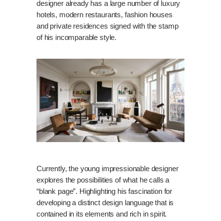
designer already has a large number of luxury
hotels, modern restaurants, fashion houses
and private residences signed with the stamp
of his incomparable style.
Currently, the young impressionable designer
explores the possibilities of what he calls a
“blank page”. Highlighting his fascination for
developing a distinct design language that is
contained in its elements and rich in spirit.