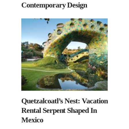
Contemporary Design
Quetzalcoatl’s Nest: Vacation
Rental Serpent Shaped In
Mexico