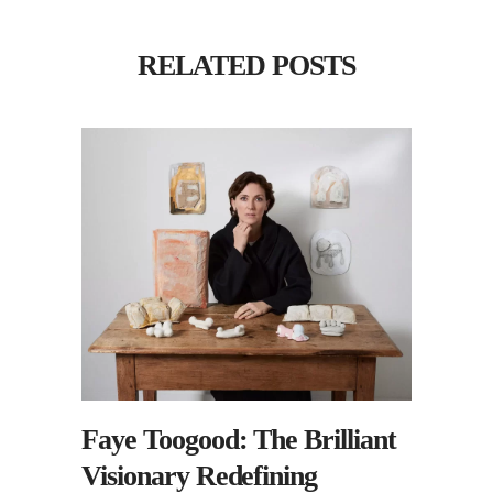
RELATED POSTS
Faye Toogood: The Brilliant
Visionary Redefining