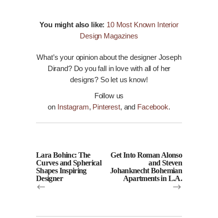
You might also like:
10 Most Known Interior
Design Magazines
What’s your opinion about the designer Joseph
Dirand? Do you fall in love with all of her
designs? So let us
know
!
Follow us
on
Instagram
,
Pinterest
, and
Facebook
.
Lara Bohinc: The
Get Into Roman Alonso
Curves and Spherical
and Steven
Shapes Inspiring
Johanknecht Bohemian
Designer
Apartments in L.A.