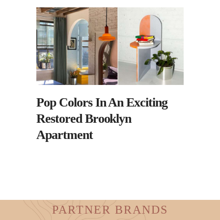
Pop Colors In An Exciting
Restored Brooklyn
Apartment
PARTNER BRANDS