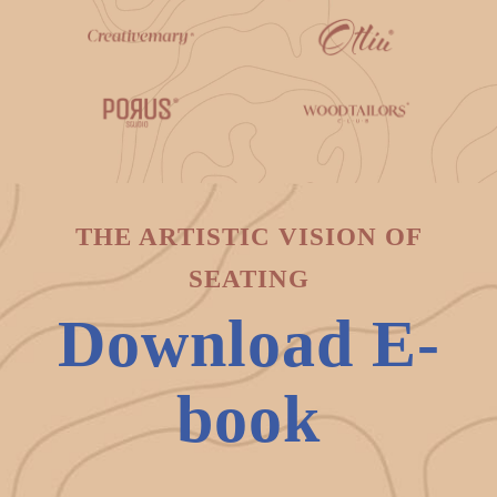
THE ARTISTIC VISION OF
SEATING
Download E-
book