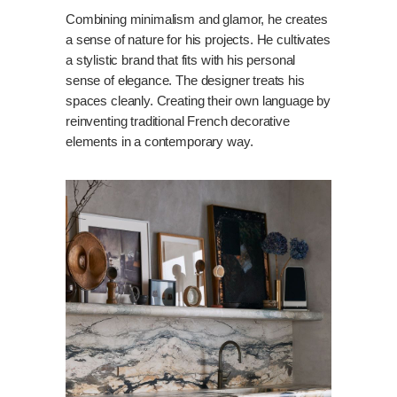
Combining minimalism and glamor, he creates
a sense of nature for his projects. He cultivates
a stylistic brand that fits with his personal
sense of elegance. The designer treats his
spaces cleanly. Creating their own language by
reinventing traditional French decorative
elements in a contemporary way.