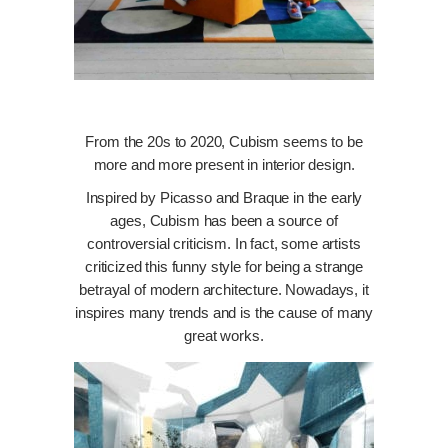
From the 20s to 2020, Cubism seems to be
more and more present in interior design.
Inspired by Picasso and Braque in the early
ages, Cubism has been a source of
controversial criticism. In fact, some artists
criticized this funny style for being a strange
betrayal of modern architecture. Nowadays, it
inspires many trends and is the cause of many
great works.