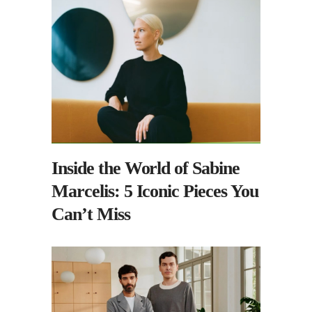
Inside the World of Sabine
Marcelis: 5 Iconic Pieces You
Can’t Miss