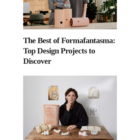
The Best of Formafantasma:
Top Design Projects to
Discover