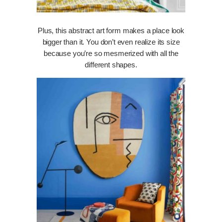
Plus, this abstract art form makes a place look
bigger than it. You don’t even realize its size
because you’re so mesmerized with all the
different shapes.