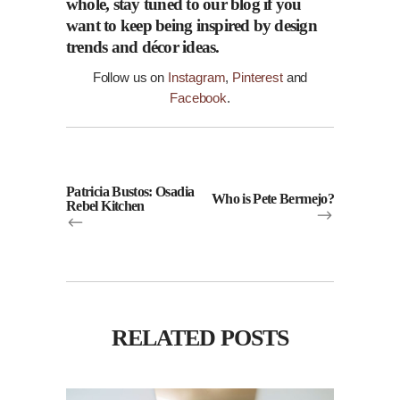
whole, stay tuned to our
blog
if you
want to keep being inspired by design
trends and
décor
ideas.
Follow us on
Instagram
,
Pinterest
and
Facebook
.
Patricia Bustos: Osadia
Who is Pete Bermejo?
Rebel Kitchen
RELATED POSTS