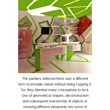
The painters believed there was a different
form to emulate nature without being copying it.
So, they blended many conceptions to do it.
Use of geometrical shapes, deconstruction
and subsequent reassembly of objects or
showing different viewpoints are some of