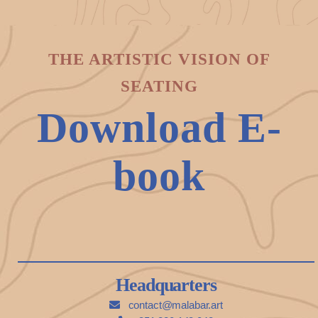
THE ARTISTIC VISION OF
SEATING
Download E-
book
Headquarters
contact@malabar.art