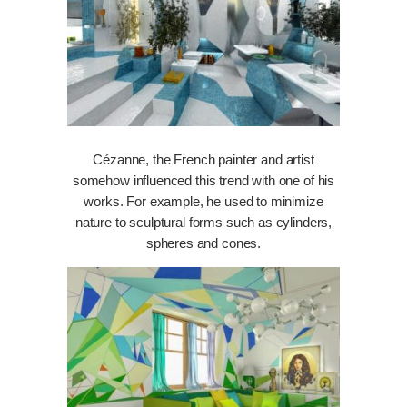
Cézanne, the French painter and artist
somehow influenced this trend with one of his
works. For example, he used to minimize
nature to sculptural forms such as cylinders,
spheres and cones.