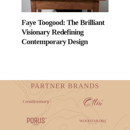
Faye Toogood: The Brilliant
Visionary Redefining
Contemporary Design
PARTNER BRANDS