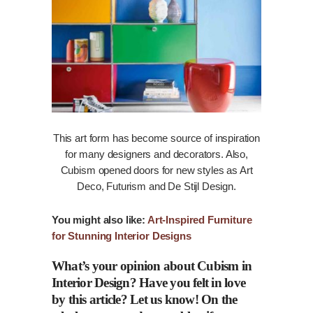
This art form has become source of inspiration
for many designers and decorators. Also,
Cubism opened doors for new styles as Art
Deco, Futurism and De Stijl Design.
You might also like:
Art-Inspired Furniture
for Stunning Interior Designs
What’s your opinion about Cubism in
Interior Design? Have you felt in love
by this article? Let us
know
! On the