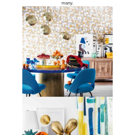
many.