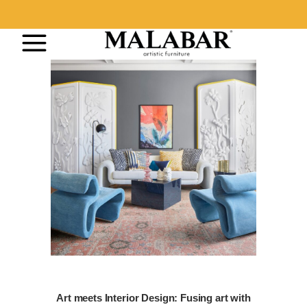
Art meets Interior Design: Fusing art with