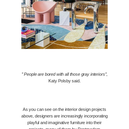
” People are bored with all those gray interiors”
,
Katy Polsby said.
As you can see on the interior design projects
above, designers are increasingly incorporating
playful and imaginative furniture into their