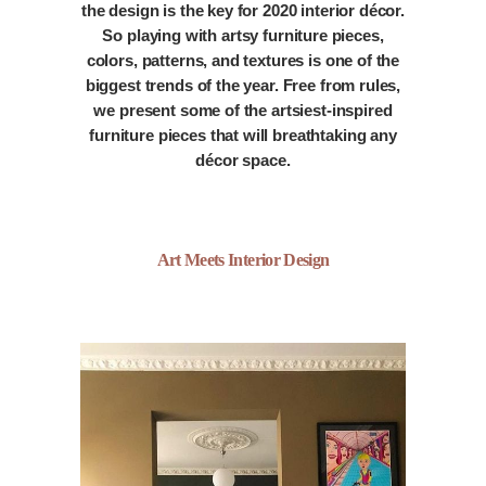
the design is the key for 2020 interior décor.
So playing with artsy furniture pieces,
colors, patterns, and textures is one of the
biggest trends of the year. Free from rules,
we present some of the artsiest-inspired
furniture pieces that will breathtaking any
décor space.
Art Meets Interior Design