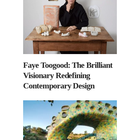
Faye Toogood: The Brilliant
Visionary Redefining
Contemporary Design