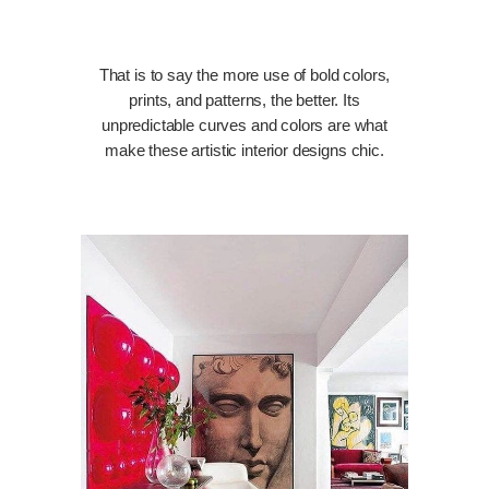
That is to say the more use of bold colors,
prints, and patterns, the better. Its
unpredictable curves and colors are what
make these artistic interior designs chic.