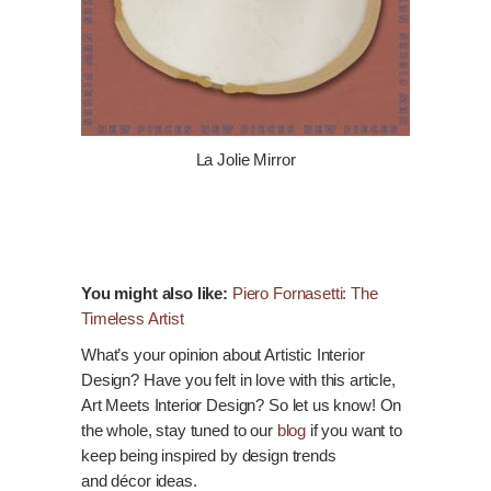
La Jolie Mirror
You might also like:
Piero Fornasetti: The
Timeless Artist
What’s your opinion about Artistic Interior
Design? Have you felt in love with this article,
Art Meets Interior Design? So let us
know
! On
the whole, stay tuned to our
blog
if you want to
keep being inspired by design trends
and
décor
ideas.