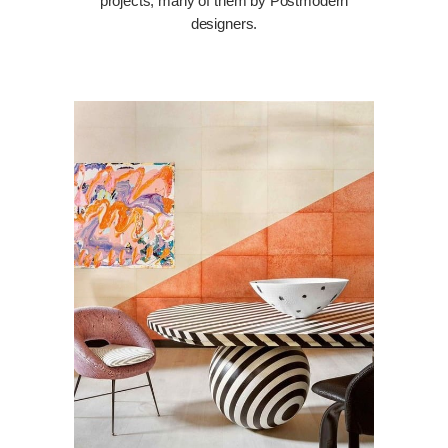
projects, many of them by Postmodern
designers.