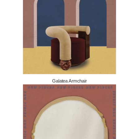
Galatea Armchair