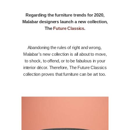
Regarding the furniture trends for 2020,
Malabar designers launch a new collection,
The
Future Classics
.
Abandoning the rules of right and wrong,
Malabar’s new collection is all about to move,
to shock, to offend, or to be fabulous in your
interior décor. Therefore, The Future Classics
collection proves that furniture can be art too.