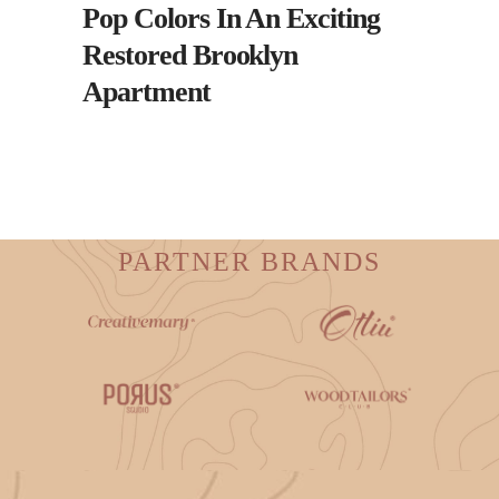
Pop Colors In An Exciting
Restored Brooklyn
Apartment
PARTNER BRANDS