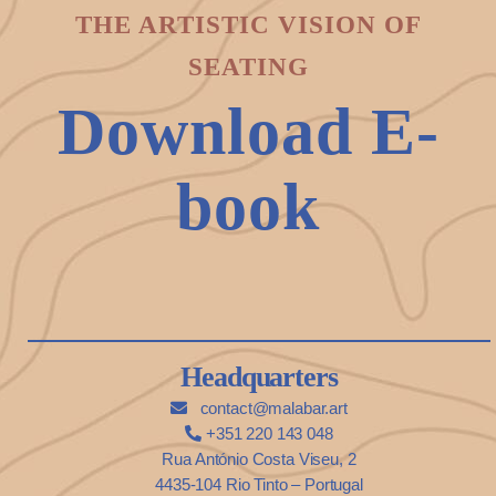
THE ARTISTIC VISION OF
SEATING
Download E-
book
Headquarters
contact@malabar.art
+351 220 143 048
Rua António Costa Viseu, 2
4435-104 Rio Tinto – Portugal