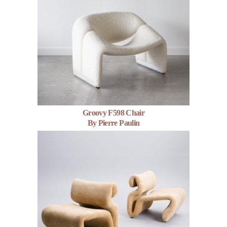
Groovy F598 Chair
By Pierre Paulin