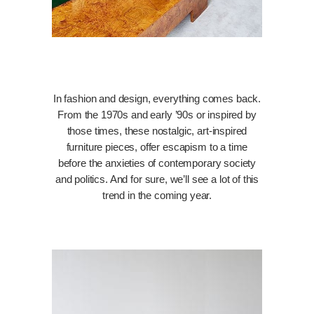
In fashion and design, everything comes back.
From the 1970s and early ’90s or inspired by
those times, these nostalgic, art-inspired
furniture pieces, offer escapism to a time
before the anxieties of contemporary society
and politics. And for sure, we’ll see a lot of this
trend in the coming year.