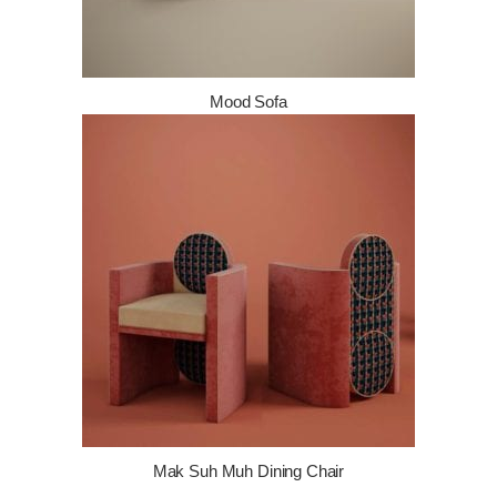
Mood Sofa
Mak Suh Muh Dining Chair