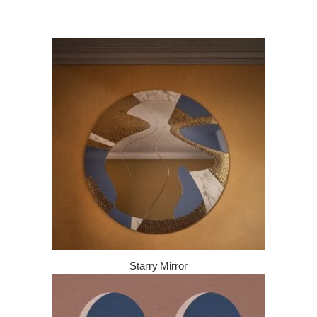
Starry Mirror