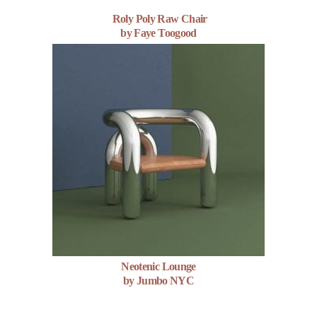
Roly Poly Raw Chair
by Faye Toogood
Neotenic Lounge
by Jumbo NYC