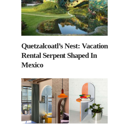
Quetzalcoatl’s Nest: Vacation
Rental Serpent Shaped In
Mexico