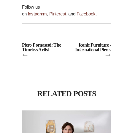
Follow us
on
Instagram
,
Pinterest
, and
Facebook
.
Piero Fornasetti: The
Iconic Furniture -
Timeless Artist
International Pieces
RELATED POSTS