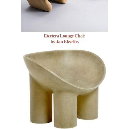
Etcetera Lounge Chair
by Jan Ekselius