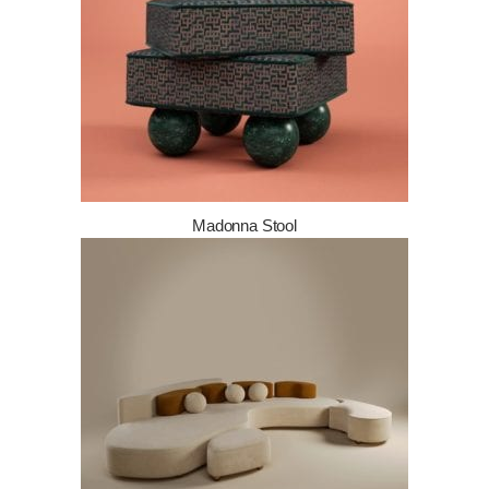
Madonna Stool