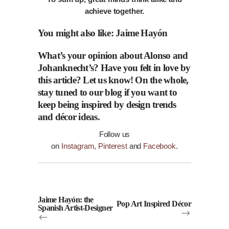
achieve together.
You might also like:
Jaime Hayón
What’s your opinion about Alonso and
Johanknecht’s? Have you felt in love by
this article? Let us
know
! On the whole,
stay tuned to our
blog
if you want to
keep being inspired by design trends
and
décor
ideas.
Follow us
on
Instagram
,
Pinterest
and
Facebook
.
Jaime Hayón: the
Pop Art Inspired Décor
Spanish Artist-Designer