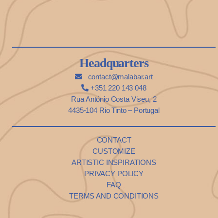
Headquarters
contact@malabar.art
+351 220 143 048
Rua António Costa Viseu, 2
4435-104 Rio Tinto – Portugal
CONTACT
CUSTOMIZE
ARTISTIC INSPIRATIONS
PRIVACY POLICY
FAQ
TERMS AND CONDITIONS