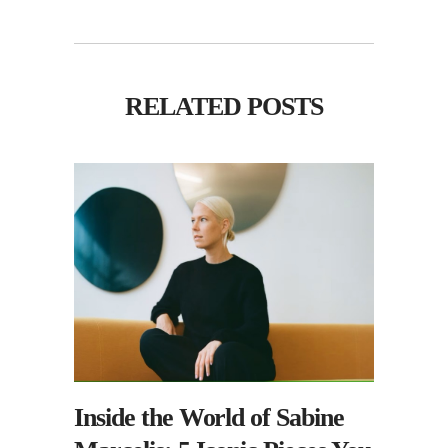
RELATED POSTS
Inside the World of Sabine