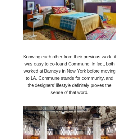
Knowing each other from their previous work, it
was easy to co-found Commune. In fact, both
worked at Barneys in New York before moving
to LA. Commune stands for community, and
the designers’ lifestyle definitely proves the
sense of that word.