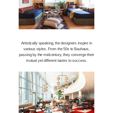
Artistically speaking, the designers inspire in
various styles. From the 50s to Bauhaus,
passing by the midcentury, they converge their
mutual yet different tastes to success.