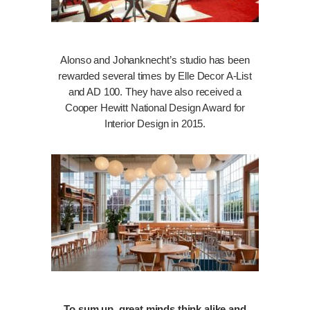
Alonso and Johanknecht’s studio has been
rewarded several times by Elle Decor A-List
and AD 100. They have also received a
Cooper Hewitt National Design Award for
Interior Design in 2015.
To sum up, great minds think alike and