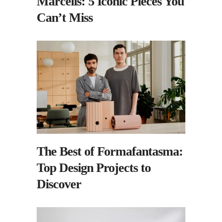
Marcelis: 5 Iconic Pieces You
Can’t Miss
The Best of Formafantasma:
Top Design Projects to
Discover