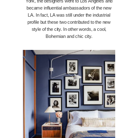
York, the designers went to Los Angeles and
became influential ambassadors of the new
LA. In fact, LA was still under the industrial
profile but these two contributed to the new
style of the city. In other words, a cool,
Bohemian and chic city.