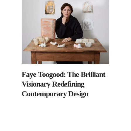
Faye Toogood: The Brilliant
Visionary Redefining
Contemporary Design