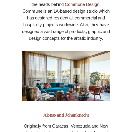
the heads behind
Commune Design
.
Commune is an LA-based design studio which
has designed residential, commercial and
hospitality projects worldwide. Also, they have
designed a vast range of products, graphic and
design concepts for the artistic industry.
Alonso and Johanknecht
Originally from Caracas, Venezuela and New