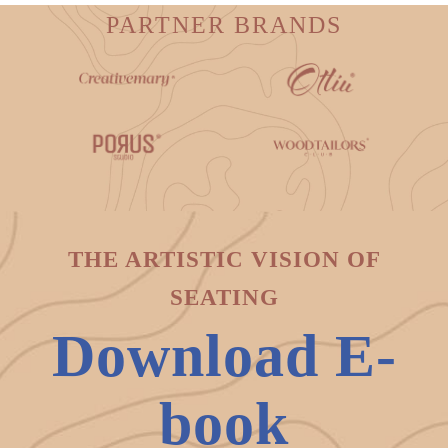
PARTNER BRANDS
THE ARTISTIC VISION OF
SEATING
Download E-
book