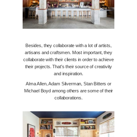
Besides, they collaborate with a lot of artists,
artisans and craftsmen. Most important, they
collaborate with their clients in order to achieve
their projects. That’s their source of creativity
and inspiration.
Alma Allen, Adam Silverman, Stan Bitters or
Michael Boyd among others are some of their
collaborations.