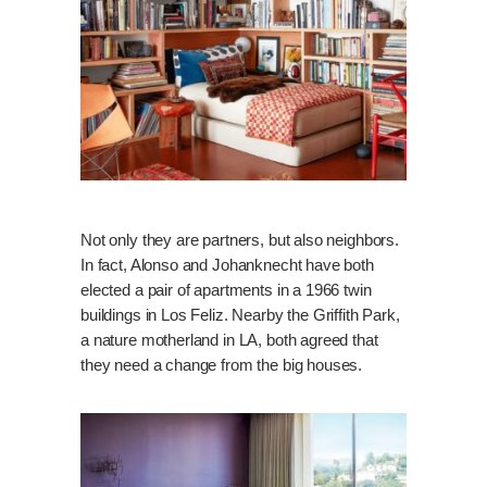
Not only they are partners, but also neighbors.
In fact, Alonso and Johanknecht have both
elected a pair of apartments in a 1966 twin
buildings in Los Feliz. Nearby the Griffith Park,
a nature motherland in LA, both agreed that
they need a change from the big houses.