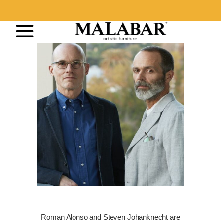
Roman Alonso and Steven Johanknecht are