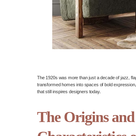
The 1920s was more than just a decade of jazz, flap
transformed homes into spaces of bold expression, el
that still inspires designers today.
The Origins and