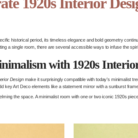
ate 1920s Interior Des
ecific historical period, its timeless elegance and bold geometry conti
ng a single room, there are several accessible ways to infuse the spiri
imalism with 1920s Interio
erior Design
make it surprisingly compatible with today’s minimalist tre
dd key Art Deco elements like a statement mirror with a sunburst frame o
elming the space. A minimalist room with one or two iconic 1920s pieces