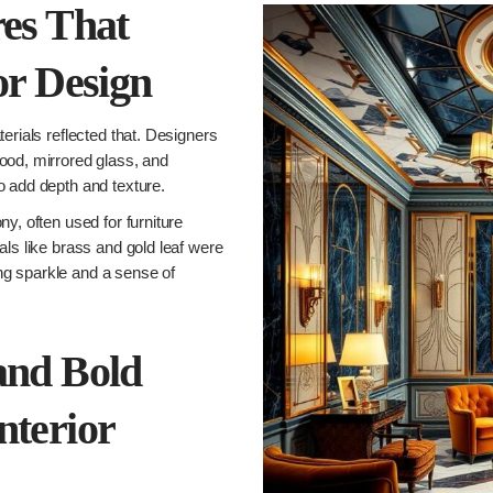
res That
or Design
erials reflected that. Designers
ood, mirrored glass, and
o add depth and texture.
y, often used for furniture
als like brass and gold leaf were
ding sparkle and a sense of
and Bold
nterior