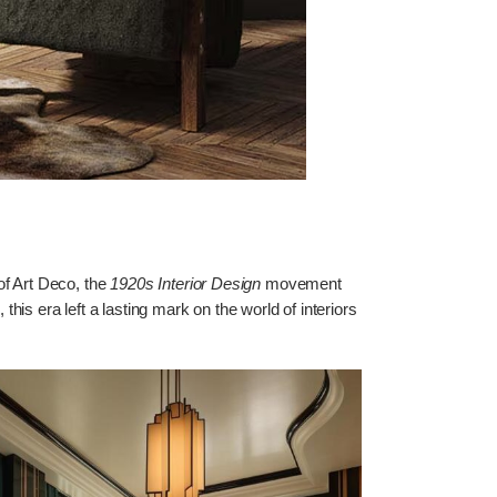
of Art Deco, the
1920s Interior Design
movement
is era left a lasting mark on the world of interiors