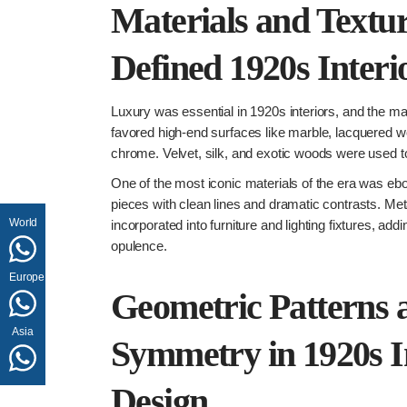
Materials and Textu
Defined 1920s Interi
Luxury was essential in 1920s interiors, and the mat
favored high-end surfaces like marble, lacquered w
chrome. Velvet, silk, and exotic woods were used t
One of the most iconic materials of the era was ebon
pieces with clean lines and dramatic contrasts. Met
World
incorporated into furniture and lighting fixtures, ad
opulence.
Europe
Geometric Patterns 
Asia
Symmetry in 1920s I
Design