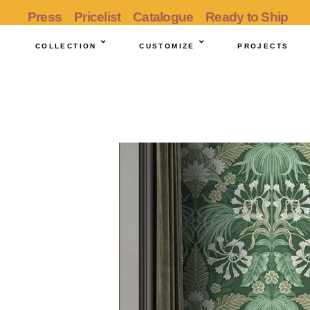
Press
Pricelist
Catalogue
Ready to Ship
COLLECTION
CUSTOMIZE
PROJECTS