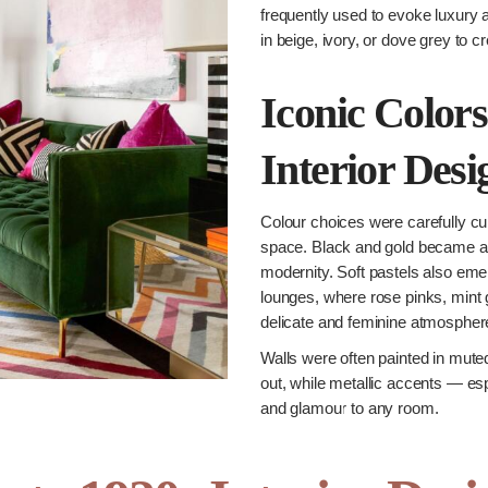
frequently used to evoke luxury 
in beige, ivory, or dove grey to 
Iconic Colors
Interior Desi
Colour choices were carefully c
space. Black and gold became a 
modernity. Soft pastels also eme
lounges, where rose pinks, mint
delicate and feminine atmospher
Walls were often painted in muted
out, while metallic accents — esp
and glamour to any room.