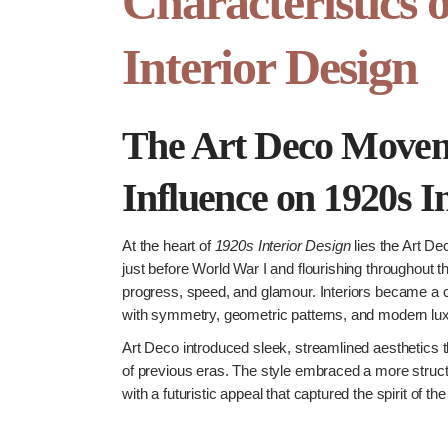
Characteristics 
Interior Design
The Art Deco Movem
Influence on 1920s I
At the heart of
1920s Interior Design
lies the Art D
just before World War I and flourishing throughout 
progress, speed, and glamour. Interiors became a 
with symmetry, geometric patterns, and modern lux
Art Deco introduced sleek, streamlined aesthetics th
of previous eras. The style embraced a more struc
with a futuristic appeal that captured the spirit of the