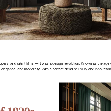
pers, and silent films — it was a design revolution. Known as the age 
egance, and modernity. With a perfect blend of luxury and innovation, th