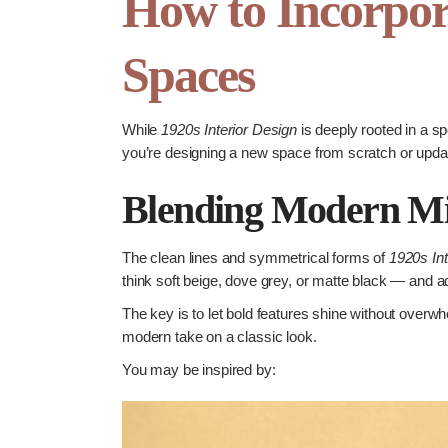
How to Incorpor
Spaces
While
1920s Interior Design
is deeply rooted in a sp
you’re designing a new space from scratch or updati
Blending Modern Min
The clean lines and symmetrical forms of
1920s Int
think soft beige, dove grey, or matte black — and a
The key is to let bold features shine without overwh
modern take on a classic look.
You may be inspired by: