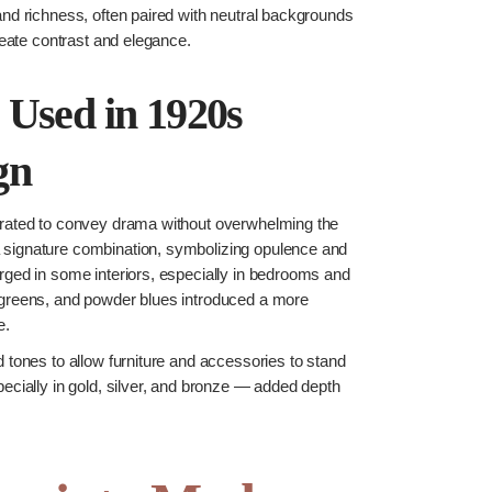
and richness, often paired with neutral backgrounds
create contrast and elegance.
 Used in 1920s
gn
urated to convey drama without overwhelming the
signature combination, symbolizing opulence and
rged in some interiors, especially in bedrooms and
 greens, and powder blues introduced a more
e.
 tones to allow furniture and accessories to stand
ecially in gold, silver, and bronze — added depth