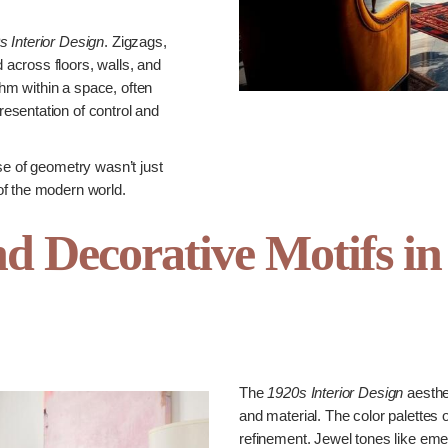
s Interior Design
. Zigzags,
across floors, walls, and
m within a space, often
esentation of control and
se of geometry wasn’t just
of the modern world.
nd Decorative Motifs in
The
1920s Interior Design
aesthe
and material. The color palettes 
refinement. Jewel tones like eme