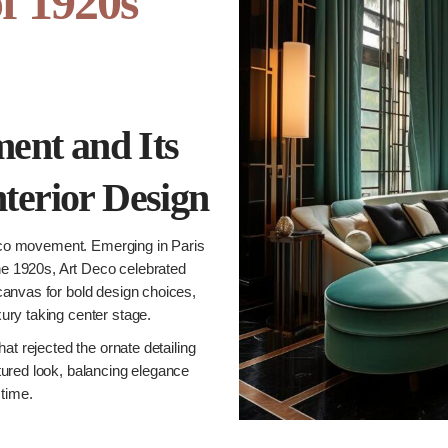
of 1920s
ent and Its
nterior Design
eco movement. Emerging in Paris
the 1920s, Art Deco celebrated
canvas for bold design choices,
ury taking center stage.
at rejected the ornate detailing
tured look, balancing elegance
 time.