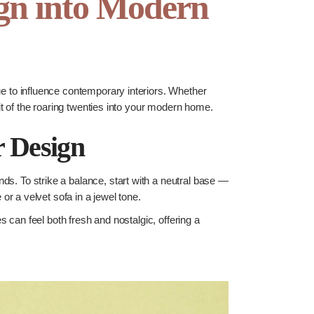
ign into Modern
nue to influence contemporary interiors. Whether
t of the roaring twenties into your modern home.
r Design
nds. To strike a balance, start with a neutral base —
r a velvet sofa in a jewel tone.
 can feel both fresh and nostalgic, offering a