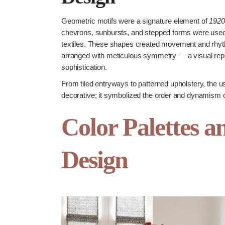
Geometric motifs were a signature element of
1920
chevrons, sunbursts, and stepped forms were used 
textiles. These shapes created movement and rhyth
arranged with meticulous symmetry — a visual repr
sophistication.
From tiled entryways to patterned upholstery, the u
decorative; it symbolized the order and dynamism 
Color Palettes a
Design