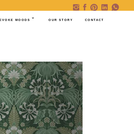
EVOKE MOODS
OUR STORY
CONTACT