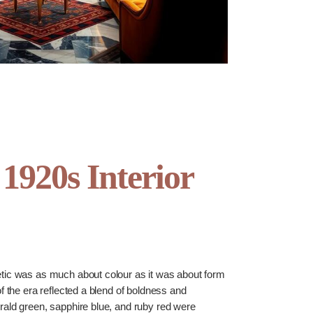
 1920s Interior
tic was as much about colour as it was about form
of the era reflected a blend of boldness and
rald green, sapphire blue, and ruby red were