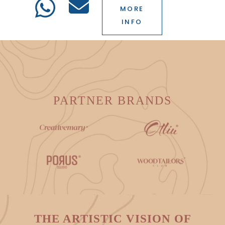
MORE
INFO
PARTNER BRANDS
THE ARTISTIC VISION OF