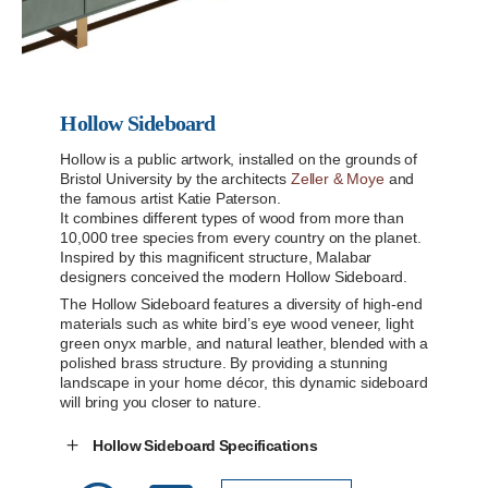
Hollow Sideboard
Hollow is a public artwork, installed on the grounds of
Bristol University by the architects
Zeller & Moye
and
the famous artist Katie Paterson.
It combines different types of wood from more than
10,000 tree species from every country on the planet.
Inspired by this magnificent structure, Malabar
designers conceived the modern Hollow Sideboard.
The Hollow Sideboard features a diversity of high-end
materials such as white bird’s eye wood veneer, light
green onyx marble, and natural leather, blended with a
polished brass structure. By providing a stunning
landscape in your home décor, this dynamic sideboard
will bring you closer to nature.
Hollow Sideboard Specifications