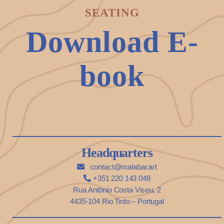
SEATING
Download E-
book
Headquarters
contact@malabar.art
+351 220 143 048
Rua António Costa Viseu, 2
4435-104 Rio Tinto – Portugal